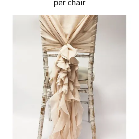
per chair