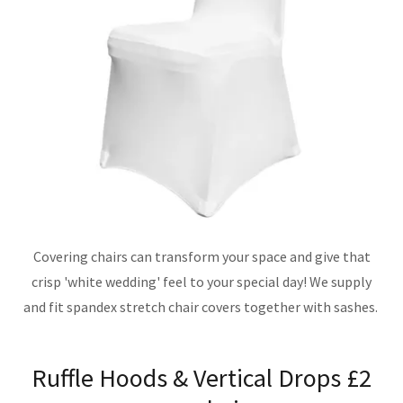
Covering chairs can transform your space and give that
crisp 'white wedding' feel to your special day! We supply
and fit spandex stretch chair covers together with sashes.
Ruffle Hoods & Vertical Drops £2