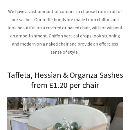
We have a vast amount of colours to choose from in all of
our sashes. Our ruffle hoods are made from chiffon and
look beautiful on a covered or naked chair, with or without
an embellishment. Chiffon Vertical drops look stunning
and modern on a naked chair and provide an effortless
sense of style.
Taffeta, Hessian & Organza Sashes
from £1.20 per chair