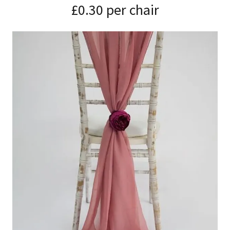
£0.30 per chair