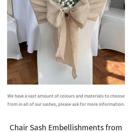
We have a vast amount of colours and materials to choose
from in all of our sashes, please ask for more information.
Chair Sash Embellishments from