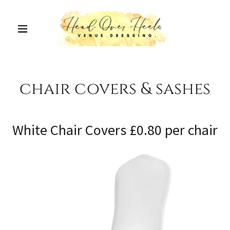
chair covers & sashes
White Chair Covers £0.80 per chair